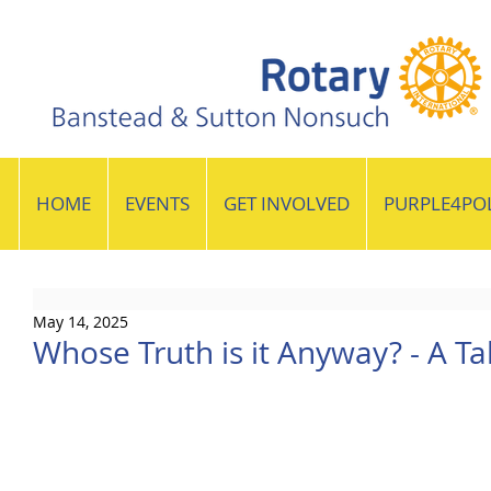
HOME
EVENTS
GET INVOLVED
PURPLE4PO
May 14, 2025
Whose Truth is it Anyway? - A Tal