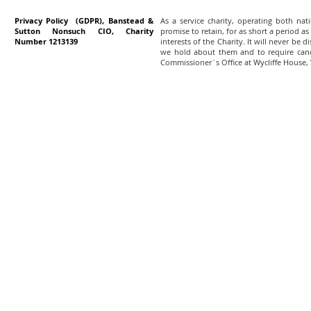
Privacy Policy (GDPR), Banstead &
As a service charity, operating both na
Sutton Nonsuch CIO, Charity
promise to retain, for as short a period as
Number 1213139
interests of the Charity. It will never be 
we hold about them and to require canc
Commissioner`s Office at Wycliffe House,