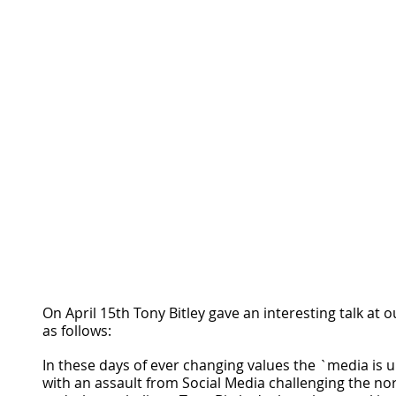
On April 15th Tony Bitley gave an interesting talk at o
as follows:  
In these days of ever changing values the `media is u
with an assault from Social Media challenging the n