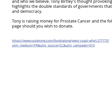
and who we believe. Tony Birtley's thought provoking t
highlights the double standards of governments that 
and democracy.
Tony is raising money for Prostate Cancer and the follo
page should you wish to donate. 
https://www.justgiving.com/fundraising/west-coast-whirl-277775?
utm_medium=FR&utm_source=CL&utm_campaign=015