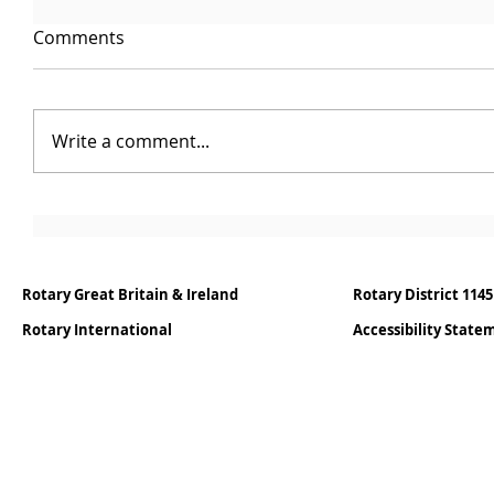
Comments
Write a comment...
Rotary Great Britain & Ireland
Rotary District 1145
Rotary International
Accessibility Stat