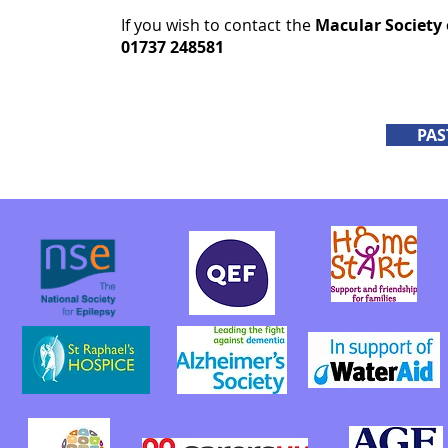
If you wish to contact the
Macular Society
01737 248581
PAS