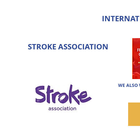
INTERNAT
STROKE ASSOCIATION
WE ALSO