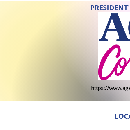
PRESIDENT'
https://www.ag
LOC