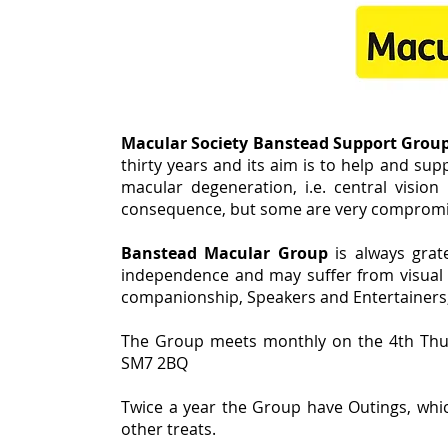
Macular Society Banstead Support Grou
thirty years and its aim is to help and su
macular degeneration, i.e. central vision 
consequence, but some are very compromise
Banstead Macular Group
is always grat
independence and may suffer from visual h
companionship, Speakers and Entertainers, 
The Group meets monthly on the 4th Thu
SM7 2BQ
Twice a year the Group have Outings, whic
other treats.