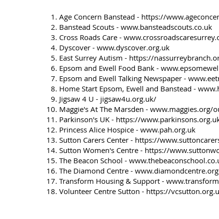
Age Concern Banstead -
https://www.ageconcer
Banstead Scouts -
www.bansteadscouts.co.uk
Cross Roads Care -
www.crossroadscaresurrey.
Dyscover -
www.dyscover.org.uk
East Surrey Autism -
https://nassurreybranch.o
Epsom and Ewell Food Bank -
www.epsomewell
Epsom and Ewell Talking Newspaper -
www.eetn
Home Start Epsom, Ewell and Banstead -
www.h
Jigsaw 4 U - jigsaw4u.org.uk/
Maggie's At The Marsden -
www.maggies.org/ou
Parkinson's UK -
https://www.parkinsons.org.u
Princess Alice Hospice -
www.pah.org.uk
Sutton Carers Center -
https://www.suttoncarer
Sutton Women's Centre -
https://www.suttonw
The Beacon School -
www.thebeaconschool.co.
The Diamond Centre -
www.diamondcentre.org
Transform Housing & Support -
www.transform
Volunteer Centre Sutton -
https://vcsutton.org.