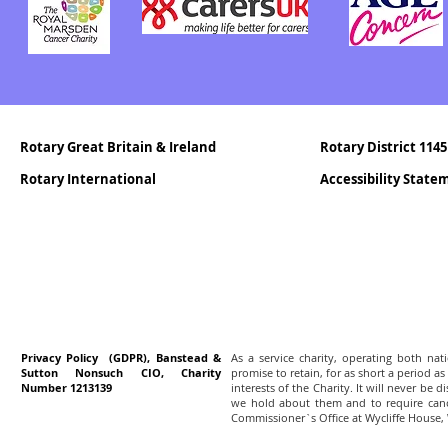
Rotary Great Britain & Ireland
Rotary District 1145
Rotary International
Accessibility Stat
Privacy Policy (GDPR), Banstead &
As a service charity, operating both na
Sutton Nonsuch CIO, Charity
promise to retain, for as short a period as
Number 1213139
interests of the Charity. It will never be 
we hold about them and to require canc
Commissioner`s Office at Wycliffe House,