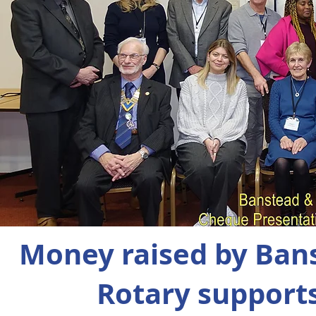
Money raised by B
Rotary
support