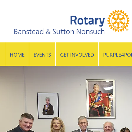
HOME
EVENTS
GET INVOLVED
PURPLE4PO