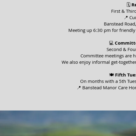
🗓
R
First & Thi
📍 Cu
Banstead Road
Meeting up 6:30 pm for friendly
💻
Committe
Second & Fou
Committee meetings are hel
We also enjoy informal get-together
🍽
Fifth Tu
On months with a 5th Tues
📍 Banstead Manor Care Ho