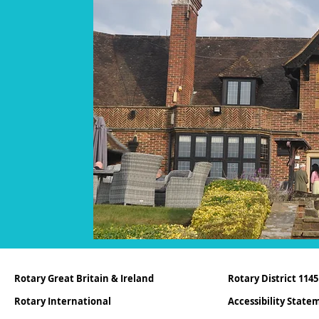
Rotary Great Britain & Ireland
Rotary District 1145
Rotary International
Accessibility Stat