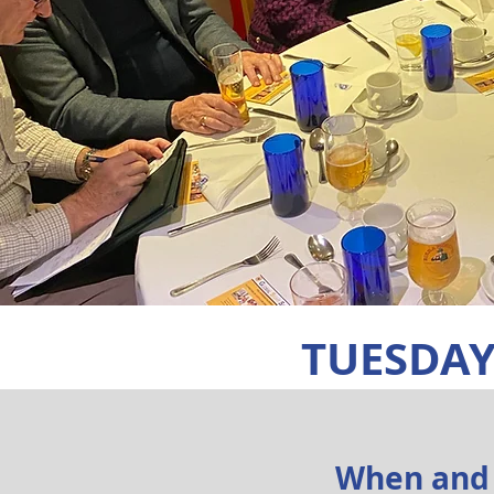
TUESDAY
When and