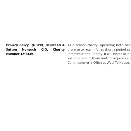
Privacy Policy (GDPR), Banstead &
As a service charity, operating both na
Sutton Nonsuch CIO, Charity
promise to retain, for as short a period as
Number 1213139
interests of the Charity. It will never be 
we hold about them and to require canc
Commissioner`s Office at Wycliffe House,