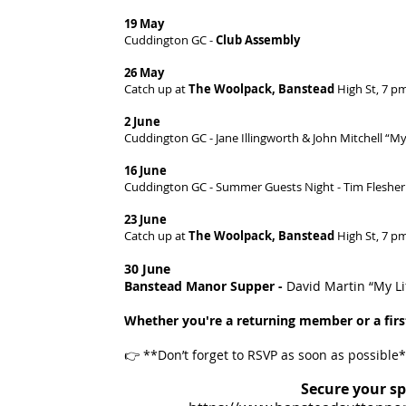
19 May
Cuddington GC -
Club Assembly
26 May
Catch up at
The Woolpack, Banstead
High St, 7 p
2 June
Cuddington GC - Jane Illingworth & John Mitchell “My
16 June
Cuddington GC - Summer Guests Night - Tim Flesher
23 June
Catch up at
The Woolpack, Banstead
High St, 7 p
30 June
Banstead Manor Supper -
David Martin “My L
Whether you're a returning member or a first
👉 **Don’t forget to RSVP as soon as possible
Secure your sp
​