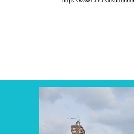
https://www.bansteadsuttonno