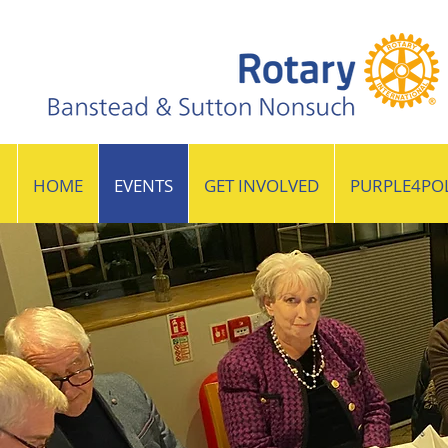
HOME
EVENTS
GET INVOLVED
PURPLE4PO