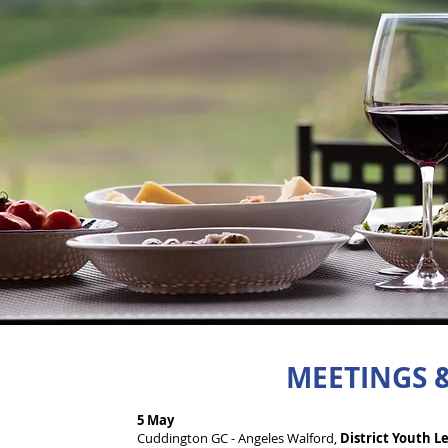
MEETINGS &
5 May
Cuddington GC - Angeles Walford,
District Youth Le