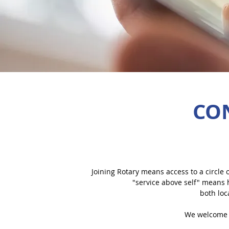
CO
Joining Rotary means access to a circle o
"service above self" means 
both loc
We welcome 