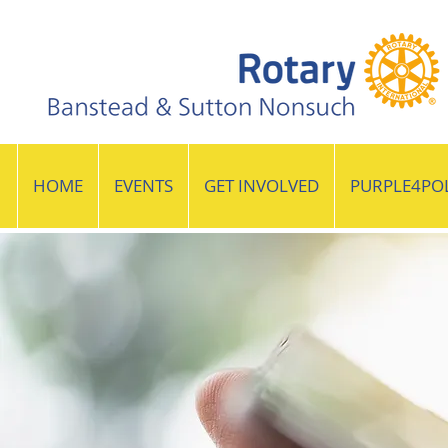
HOME
EVENTS
GET INVOLVED
PURPLE4PO