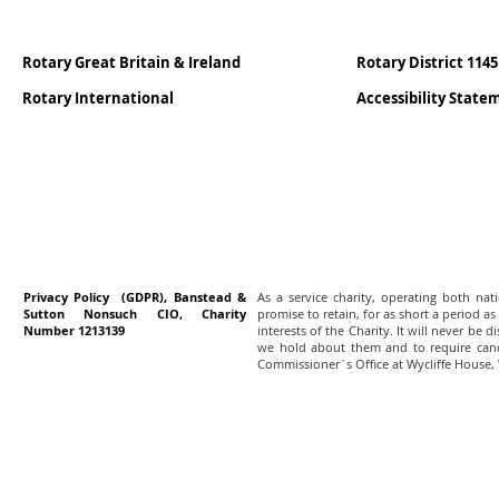
Rotary Great Britain & Ireland
Rotary District 1145
Rotary International
Accessibility Stat
Privacy Policy (GDPR), Banstead &
As a service charity, operating both na
Sutton Nonsuch CIO, Charity
promise to retain, for as short a period as
Number 1213139
interests of the Charity. It will never be 
we hold about them and to require canc
Commissioner`s Office at Wycliffe House,