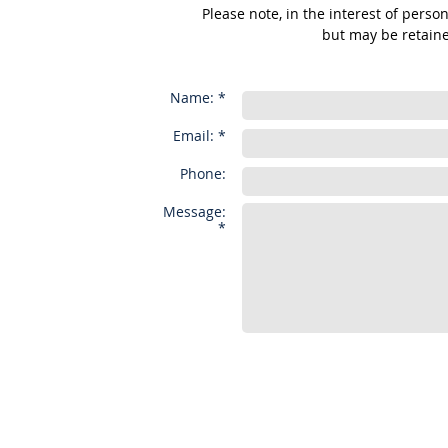
Please note, in the interest of perso
but may be retaine
Name: *
Email: *
Phone:
Message:
*