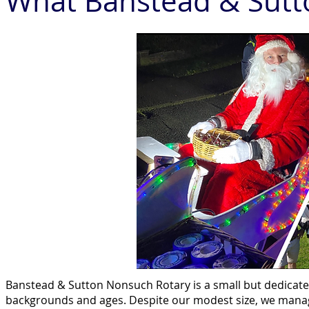
What Banstead & Sutt
Banstead & Sutton Nonsuch Rotary is a small but dedicat
backgrounds and ages. Despite our modest size, we manag