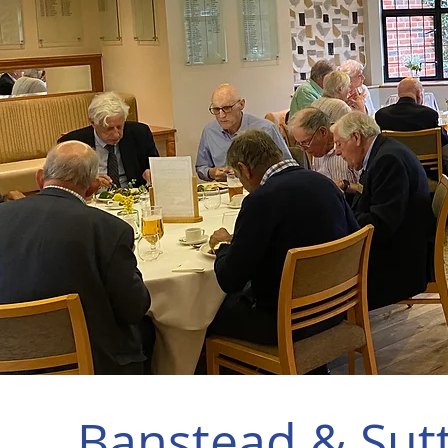
Banstead & Sut