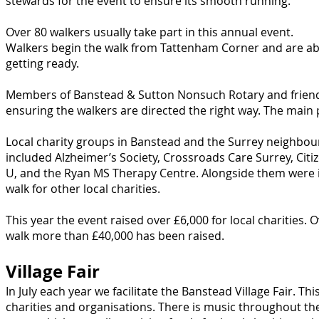
stewards for the event to ensure its smooth running.
Over 80 walkers usually take part in this annual event.
Walkers begin the walk from Tattenham Corner and are abl
getting ready.
Members of Banstead & Sutton Nonsuch Rotary and friends
ensuring the walkers are directed the right way. The main 
Local charity groups in Banstead and the Surrey neighbour
included Alzheimer’s Society, Crossroads Care Surrey, Cit
U, and the Ryan MS Therapy Centre. Alongside them were i
walk for other local charities.
This year the event raised over £6,000 for local charities.
O
walk more than £40,000 has been raised.
Village Fair
In July each year we facilitate the Banstead Village Fair. Th
charities and organisations. There is music throughout the 