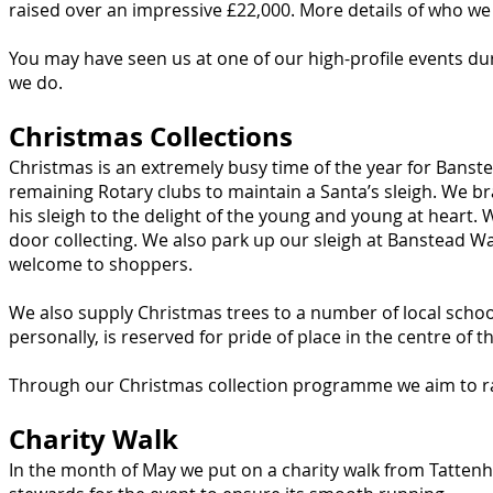
raised over an impressive £22,000. More details of who 
You may have seen us at one of our high-profile events d
we do.
Christmas Collections
Christmas is an extremely busy time of the year for Bans
remaining Rotary clubs to maintain a Santa’s sleigh. We br
his sleigh to the delight of the young and young at heart.
door collecting. We also park up our sleigh at Banstead W
welcome to shoppers.
We also supply Christmas trees to a number of local schoo
personally, is reserved for pride of place in the centre of 
Through our Christmas collection programme we aim to ra
Charity Walk
In the month of May we put on a charity walk from Tatt