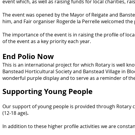
event which, as well as raising funds for local charities, ra
The event was opened by the Mayor of Reigate and Banste
him, and Fair organiser Rogerde la Perrelle welcomed the p
The importance of the event is in raising the profile of lo
of the event as a key priority each year.
End Polio Now
This is an international project for which Rotary is well k
Banstead Horticultural Society and Banstead Village in Bl
wonderful purple display and to serve as a reminder of the 
Supporting Young People
Our support of young people is provided through Rotary c
(12-18 age)
.
In addition to these higher profile activities we are consta