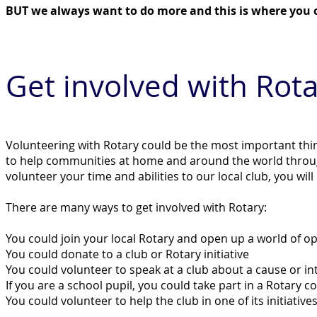
BUT we always want to do more and this is where you c
Get invo
lved with Rota
Volunteering with Rotary could be the most important thing
to help communities at home and around the world thro
volunteer your time and abilities to our local club, you will
There are many ways to get involved with Rotary:
You could join your local Rotary and open up a world of o
You could donate to a club or Rotary initiative
You could volunteer to speak at a club about a cause or in
If you are a school pupil, you could take part in a Rotary 
You could volunteer to help the club in one of its initiat