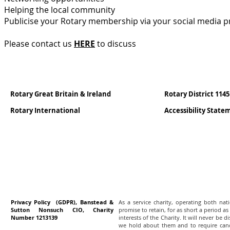
Helping the local community
Publicise your Rotary membership via your social media p
Please contact us
HERE
to discuss
Rotary Great Britain & Ireland
Rotary District 1145
Rotary International
Accessibility Stat
Privacy Policy (GDPR), Banstead &
As a service charity, operating both na
Sutton Nonsuch CIO, Charity
promise to retain, for as short a period as
Number 1213139
interests of the Charity. It will never be 
we hold about them and to require canc