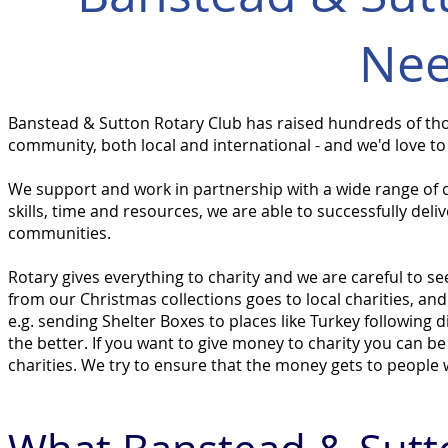
Nee
Banstead & Sutton Rotary Club has raised hundreds of
th
community, both local and international - and we'd love to
We support and work in partnership with a wide range of ch
skills, time and resources, we are able to successfully del
communities.
Rotary gives everything to charity and we are careful to 
from our Christmas collections goes to local charities, an
e.g. sending Shelter Boxes to places like Turkey following 
the better. If you want to give money to charity you can be 
charities. We try to ensure that the money gets to people