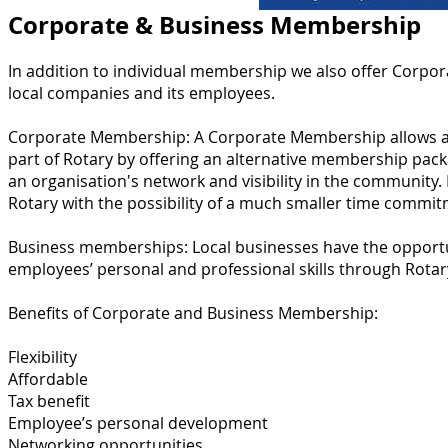
Corporate & Business Membership
In addition to individual membership we also offer Corpor
local companies and its employees.
Corporate Membership:
A Corporate Membership allows a 
part of Rotary by offering an alternative membership pac
an organisation's network and visibility in the community.
Rotary with the possibility of a much smaller time commit
Business memberships: L
ocal businesses have the opportu
employees’ personal and professional skills through Rotar
Benefits of Corporate and Business Membership:
Flexibility
Affordable
Tax benefit
Employee’s personal development
Networking opportunities