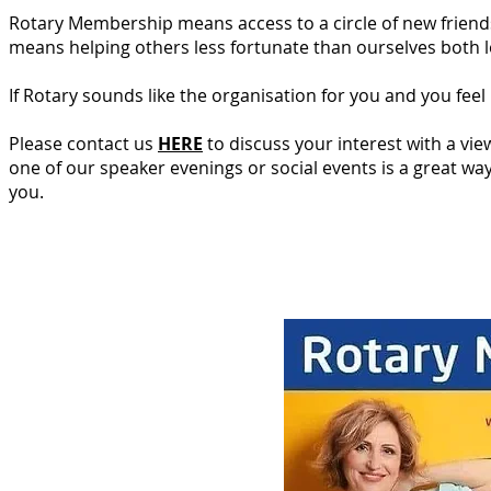
Rotary Membership means access to a circle of new friends 
means helping others less fortunate than ourselves both lo
If Rotary sounds like the organisation for you and you feel
Please contact us
HERE
to discuss your interest with a vie
one of our speaker evenings or social events is a great wa
you.