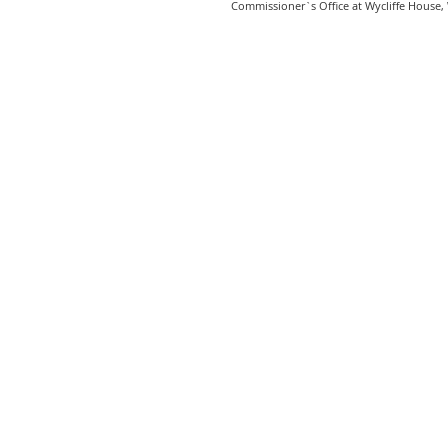
Commissioner`s Office at Wycliffe House,