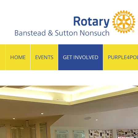
HOME
EVENTS
GET INVOLVED
PURPLE4PO