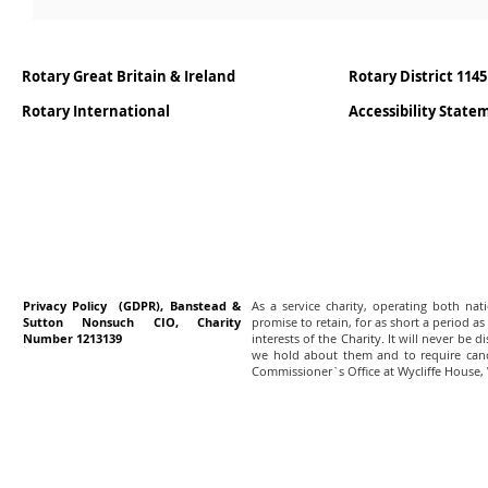
Rotary Great Britain & Ireland
Rotary District 1145
Rotary International
Accessibility Stat
Privacy Policy (GDPR), Banstead &
As a service charity, operating both na
Sutton Nonsuch CIO, Charity
promise to retain, for as short a period as
Number 1213139
interests of the Charity. It will never be 
we hold about them and to require canc
Commissioner`s Office at Wycliffe House,