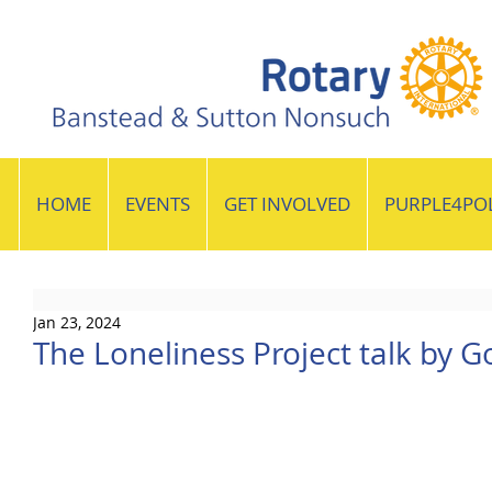
HOME
EVENTS
GET INVOLVED
PURPLE4PO
Jan 23, 2024
The Loneliness Project talk by