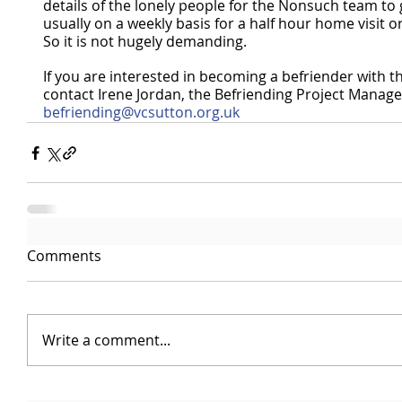
details of the lonely people for the Nonsuch team to g
usually on a weekly basis for a half hour home visit or
So it is not hugely demanding.
If you are interested in becoming a befriender with t
contact Irene Jordan, the Befriending Project Manage
befriending@vcsutton.org.uk
Comments
Write a comment...