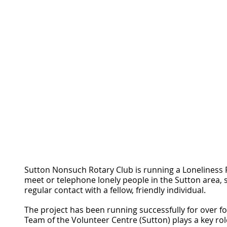
Sutton Nonsuch Rotary Club is running a Loneliness Pr
meet or telephone lonely people in the Sutton area, 
regular contact with a fellow, friendly individual.
The project has been running successfully for over f
Team of the Volunteer Centre (Sutton) plays a key rol