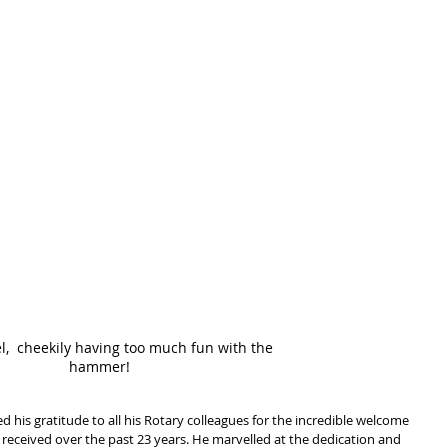
l,  cheekily having too much fun with the 
hammer!
 his gratitude to all his Rotary colleagues for the incredible welcome 
e received over the past 23 years. He marvelled at the dedication and 