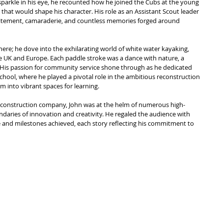
a sparkle in his eye, he recounted how he joined the Cubs at the young 
that would shape his character. His role as an Assistant Scout leader 
excitement, camaraderie, and countless memories forged around 
there; he dove into the exhilarating world of white water kayaking, 
he UK and Europe. Each paddle stroke was a dance with nature, a 
. His passion for community service shone through as he dedicated 
chool, where he played a pivotal role in the ambitious reconstruction 
m into vibrant spaces for learning.
ge construction company, John was at the helm of numerous high-
ndaries of innovation and creativity. He regaled the audience with 
me and milestones achieved, each story reflecting his commitment to 