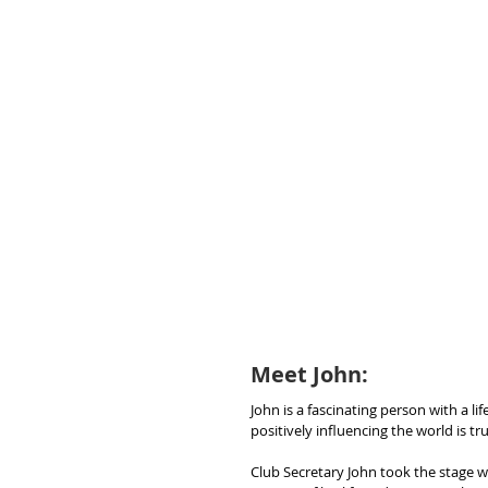
Meet John: 
John is a fascinating person with a li
positively influencing the world is 
Club Secretary John took the stage wi