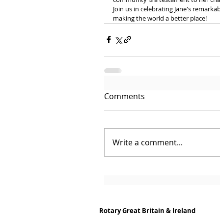
Join us in celebrating Jane's remarka
making the world a better place!
Comments
Write a comment...
Rotary Great Britain & Ireland