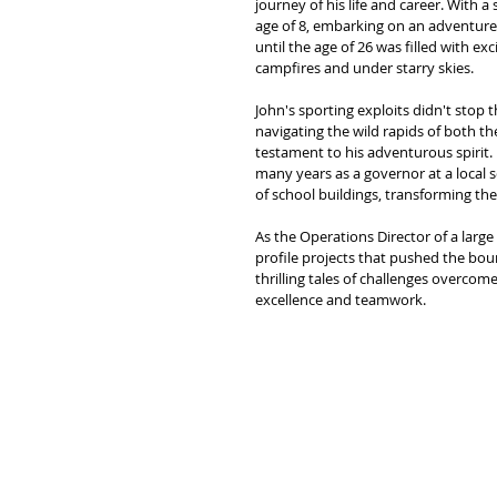
journey of his life and career. With 
age of 8, embarking on an adventure 
until the age of 26 was filled with 
campfires and under starry skies.
John's sporting exploits didn't stop 
navigating the wild rapids of both t
testament to his adventurous spirit
many years as a governor at a local s
of school buildings, transforming the
As the Operations Director of a lar
profile projects that pushed the bou
thrilling tales of challenges overco
excellence and teamwork.