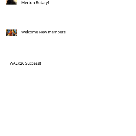
Merton Rotary!
Welcome New members!
WALK26 Success!!