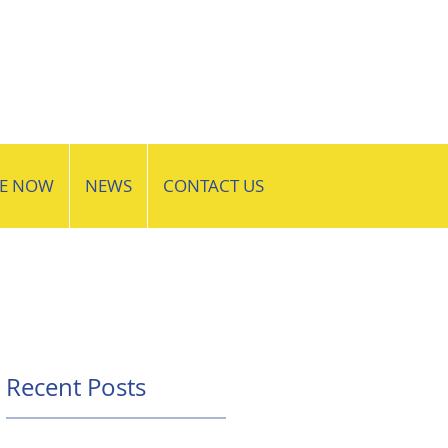
VE NOW
NEWS
CONTACT US
Recent Posts