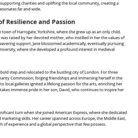
upporting charities and uplifting the local community, creating a 
 resonates far and wide.
of Resilience and Passion
e town of Harrogate, Yorkshire, where she grew up as an only child. 
 was raised by her devoted mother, who instilled in her the values of 
avering support, Jane blossomed academically, eventually pursuing 
University, where she developed a profound interest in medieval 
 bold step and relocated to the bustling city of London. For three 
harity Commission, forging friendships and immersing herself in the 
to local galleries ignited a lifelong passion for the arts, enriching her 
ne takes immense pride in her son, David, who continues to inspire her 
ignificant turn when she joined American Express, where she dedicated 
 marketing skills. Her career spanned across Europe, the Middle East, 
th of experience and a global perspective that few possess.