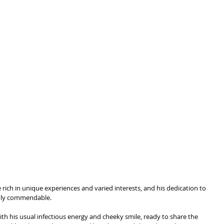
fe rich in unique experiences and varied interests, and his dedication to 
truly commendable.
th his usual infectious energy and cheeky smile, ready to share the 