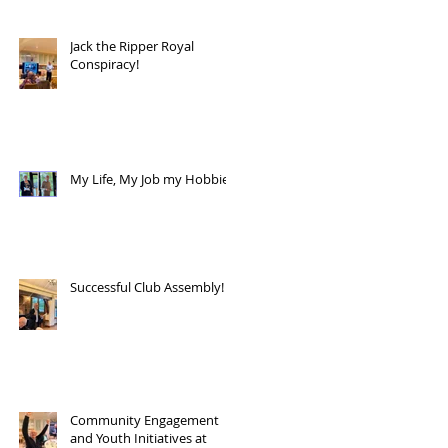
Jack the Ripper Royal
Conspiracy!
My Life, My Job my Hobbies!
Successful Club Assembly!
Community Engagement
and Youth Initiatives at