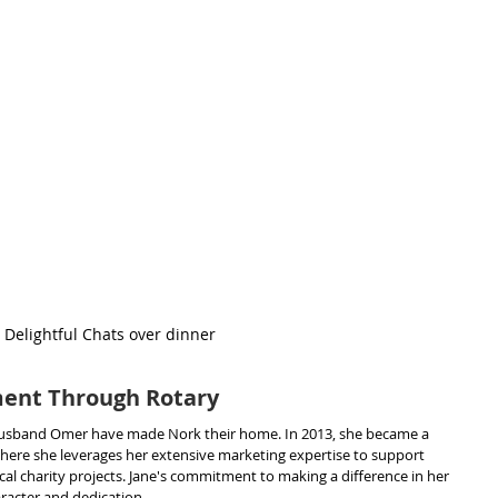
Delightful Chats over dinner
nt Through Rotary
 husband Omer have made Nork their home. In 2013, she became a 
ere she leverages her extensive marketing expertise to support 
cal charity projects. Jane's commitment to making a difference in her 
racter and dedication.