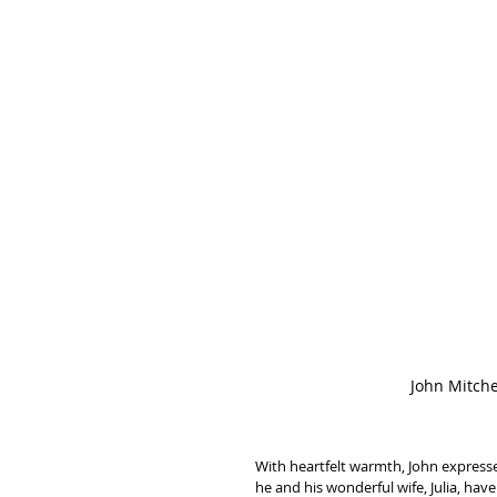
John Mitche
With heartfelt warmth, John expressed
he and his wonderful wife, Julia, hav