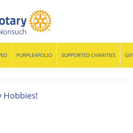
VED
PURPLE4POLIO
SUPPORTED CHARITIES
GI
y Hobbies!