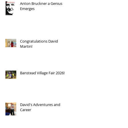
Anton Bruckner a Genius
Emerges
Congratulations David
Martin!
Banstead Village Fair 2026!
David's Adventures and
Career