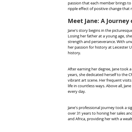
passion that each member brings to s
ripple effect of positive change that
Meet Jane: A Journey 
Jane's story begins in the picturesqu
Losing her father at a young age, she
strength and perseverance. With unw
her passion for history at Leicester 
history.
After earning her degree, Jane took a
years, she dedicated herself to the C
vibrant art scene. Her frequent visits 
life in countless ways. Above all, Ja
every day.
Jane's professional journey took a s
over 31 years to honing her sales and
and Africa, providing her with a weal