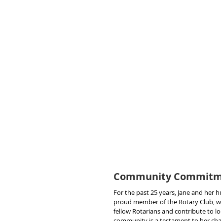
Community Commitme
For the past 25 years, Jane and her
proud member of the Rotary Club, wh
fellow Rotarians and contribute to lo
community is a testament to her cha