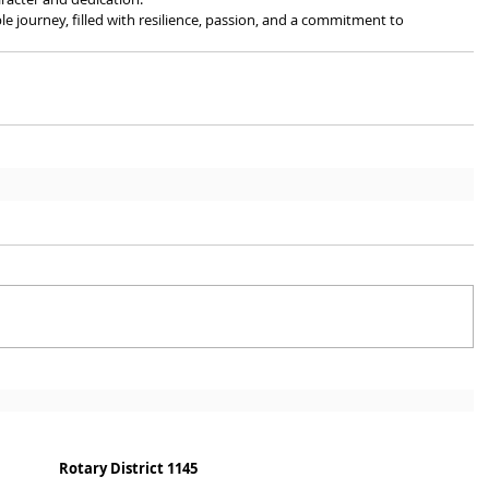
ble journey, filled with resilience, passion, and a commitment to 
Rotary District 1145