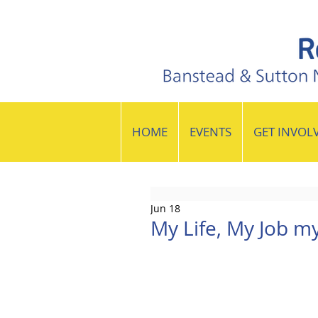
HOME
EVENTS
GET INVOL
Jun 18
My Life, My Job m