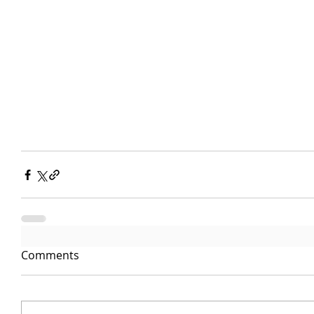
Comments