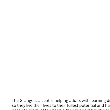
The Grange is a centre helping adults with learning dif
so they live their lives to their fullest potential and have