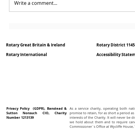
Write a comment...
Rotary Great Britain & Ireland
Rotary District 1145
Rotary International
Accessibility Stat
Privacy Policy (GDPR), Banstead &
As a service charity, operating both na
Sutton Nonsuch CIO, Charity
promise to retain, for as short a period as
Number 1213139
interests of the Charity. It will never be 
we hold about them and to require canc
Commissioner`s Office at Wycliffe House,