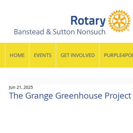
HOME
EVENTS
GET INVOLVED
PURPLE4PO
Jun 21, 2025
The Grange Greenhouse Project 