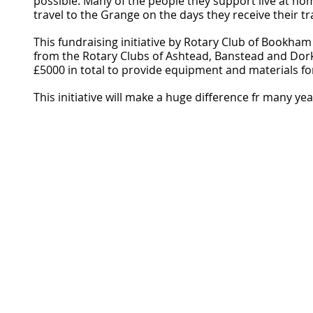
possible. Many of the people they support live at ho
travel to the Grange on the days they receive their tr
This fundraising initiative by Rotary Club of Bookha
from the Rotary Clubs of Ashtead, Banstead and Dork
£5000 in total to provide equipment and materials fo
This initiative will make a huge difference fr many ye