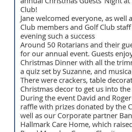
annual Christmas Guests’ Night at
Club! 
Jane welcomed everyone, as well a
Club members and Golf Club staf
evening such a success
Around 50 Rotarians and their gu
for our annual event. Guests enjoy
Christmas Dinner with all the tri
a quiz set by Suzanne, and musica
There were crackers, table decorat
Christmas decor to get us into the 
During the event David and Roger
raffle with prizes donated by the
well as our Corporate partner Ba
Hallmark Care Home, which raised