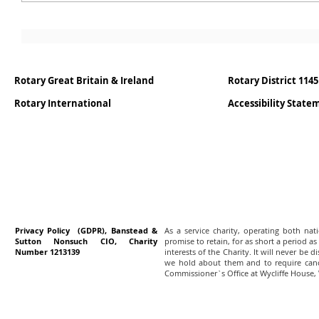
Rotary Great Britain & Ireland
Rotary District 1145
Rotary International
Accessibility Stat
Privacy Policy (GDPR), Banstead &
As a service charity, operating both na
Sutton Nonsuch CIO, Charity
promise to retain, for as short a period as
Number 1213139
interests of the Charity. It will never be 
we hold about them and to require canc
Commissioner`s Office at Wycliffe House,