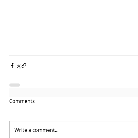
Comments
Write a comment...