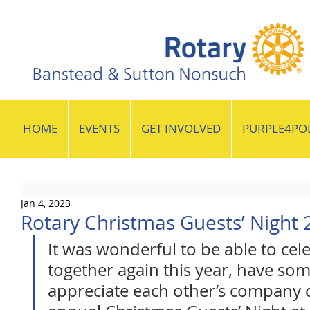
HOME
EVENTS
GET INVOLVED
PURPLE4PO
Jan 4, 2023
Rotary Christmas Guests’ Night 
It was wonderful to be able to cel
together again this year, have som
appreciate each other’s company d