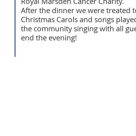
Royal Marsden Cancer Charity.
After the dinner we were treated t
Christmas Carols and songs played
the community singing with all gue
end the evening!