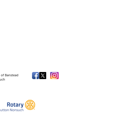
 of Banstead
such