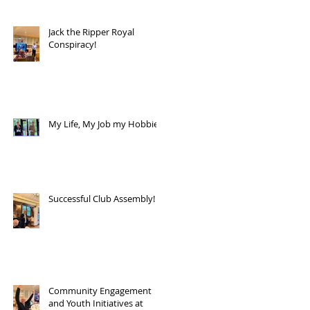
Jack the Ripper Royal
Conspiracy!
My Life, My Job my Hobbies!
Successful Club Assembly!
Community Engagement
and Youth Initiatives at