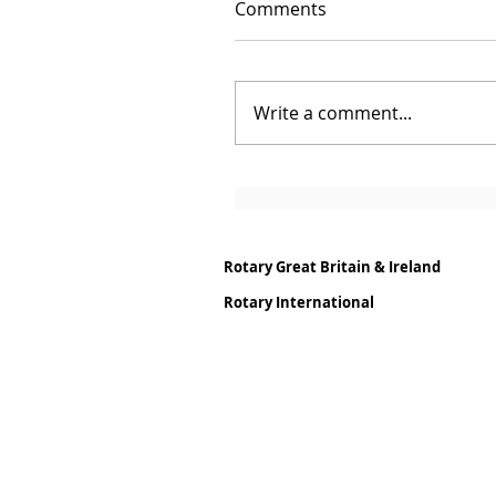
Comments
Write a comment...
Rotary Great Britain & Ireland
Rotary International