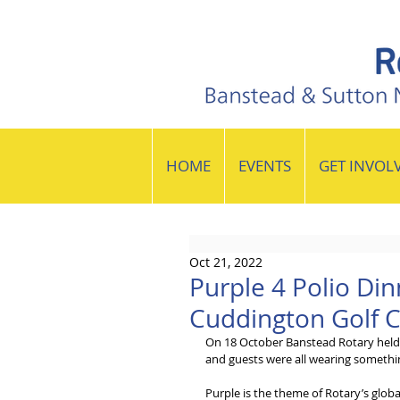
HOME
EVENTS
GET INVOL
Oct 21, 2022
Purple 4 Polio Din
Cuddington Golf 
On 18 October Banstead Rotary held 
and guests were all wearing somethi
Purple is the theme of Rotary’s globa