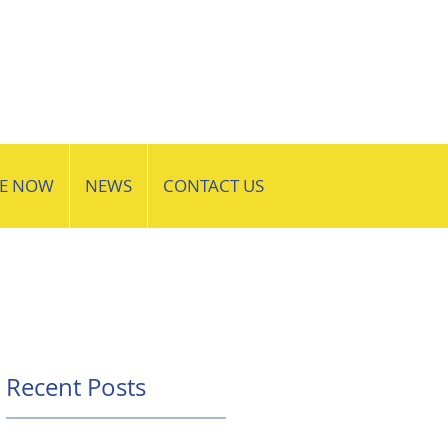
VE NOW
NEWS
CONTACT US
Recent Posts