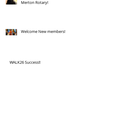
Merton Rotary!
Welcome New members!
WALK26 Success!!