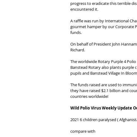
progress to eradicate this terrible 
encountered it.
A raffle was run by International Cha
gourmet hamper by our Corporate Pa
funds.
On behalf of President John Hannam 
Richard.
The worldwide Rotary Purple 4 Polio e
Banstead Rotary also plants purple 
pupils and Banstead Village In Bloom
The funds raised are used to immunis
they have raised $2.1 billion and coun
countries worldwide!
Wild Polio Virus Weekly Update O
2021 6 children paralysed ( Afghanist
compare with