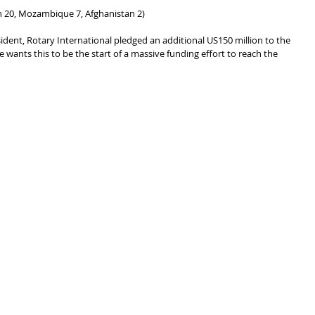
an 20, Mozambique 7, Afghanistan 2)
ident, Rotary International pledged an additional US150 million to the 
he wants this to be the start of a massive funding effort to reach the 