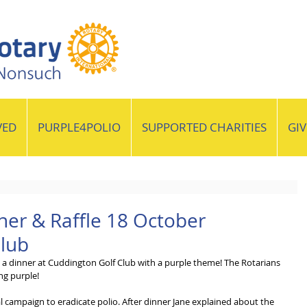
VED
PURPLE4POLIO
SUPPORTED CHARITIES
GI
ner & Raffle 18 October
Club
a dinner at Cuddington Golf Club with a purple theme! The Rotarians 
ng purple!
l campaign to eradicate polio. After dinner Jane explained about the 