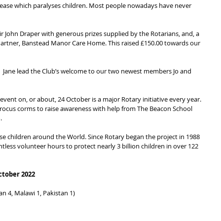
disease which paralyses children. Most people nowadays have never 
ir John Draper with generous prizes supplied by the Rotarians, and, a 
rtner, Banstead Manor Care Home. This raised £150.00 towards our 
 Jane lead the Club’s welcome to our two newest members Jo and 
vent on, or about, 24 October is a major Rotary initiative every year. 
crocus corms to raise awareness with help from The Beacon School 
.
e children around the World. Since Rotary began the project in 1988 
tless volunteer hours to protect nearly 3 billion children in over 122 
ctober 2022
an 4, Malawi 1, Pakistan 1)