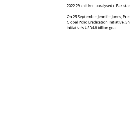
2022 29 children paralysed (  Pakist
On 25 September Jennifer Jones, Pres
Global Polio Eradication Initiative. S
initiative’s USD4.8 billion goal.