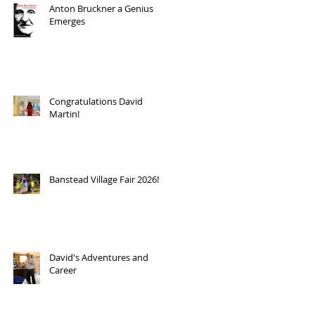
Anton Bruckner a Genius
Emerges
Congratulations David
Martin!
Banstead Village Fair 2026!
David's Adventures and
Career