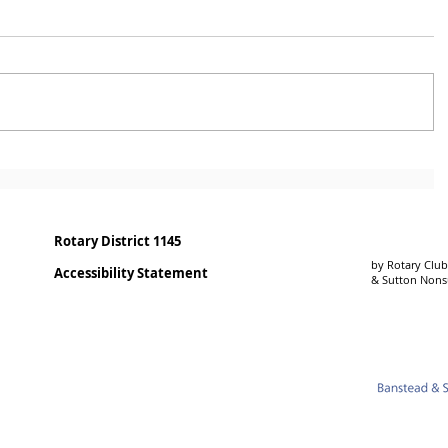
Rotary District 1145
by Rotary Club
Accessibility Statement
& Sutton Non