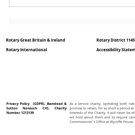
Rotary Great Britain & Ireland
Rotary District 1145
Rotary International
Accessibility Stat
Privacy Policy (GDPR), Banstead &
As a service charity, operating both na
Sutton Nonsuch CIO, Charity
promise to retain, for as short a period as
Number 1213139
interests of the Charity. It will never be 
we hold about them and to require canc
Commissioner`s Office at Wycliffe House,