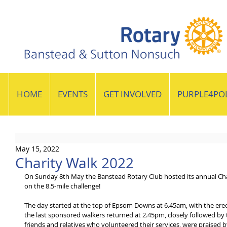
HOME
EVENTS
GET INVOLVED
PURPLE4PO
May 15, 2022
Charity Walk 2022
On Sunday 8th May the Banstead Rotary Club hosted its annual Cha
on the 8.5-mile challenge!   
The day started at the top of Epsom Downs at 6.45am, with the er
the last sponsored walkers returned at 2.45pm, closely followed by 
friends and relatives who volunteered their services, were praised 