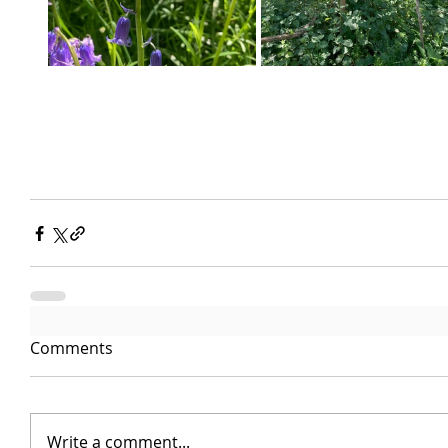
Comments
Write a comment...