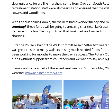
clear guidance for all. The marshals, some from Croydon South Rota
refreshment station staff were all cheerful and ensured that the wa
Downs and woodlands.  
With the sun shining down, the walkers had a wonderful day and m
counting! 
These funds will be going to amazing charities, like Cross
to name but a few. Thank you to all that took part and walked or t
charities.  
Suzanne Rouse, Chair of the Walk Committee said “After two years of
was great to see so many walkers raising much needed funds for the
been working for months to make the day a success. The Rotary Club 
funds without support from volunteers and we want to say an a big 
If you want to be a part of this event next year on Sunday 7 May 2023
website:  
www.bansteadrotary.com