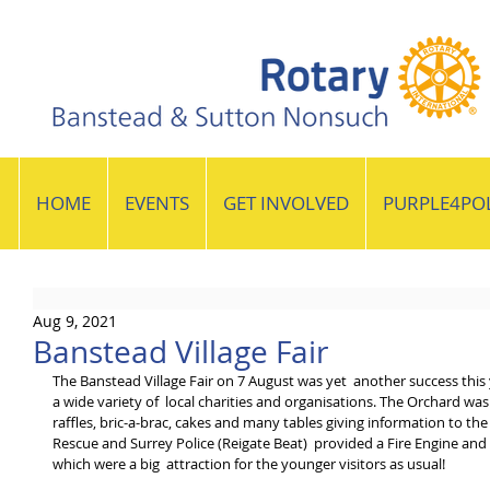
HOME
EVENTS
GET INVOLVED
PURPLE4PO
Aug 9, 2021
Banstead Village Fair
The Banstead Village Fair on 7 August was yet  another success this 
a wide variety of  local charities and organisations. The Orchard was
raffles, bric-a-brac, cakes and many tables giving information to the
Rescue and Surrey Police (Reigate Beat)  provided a Fire Engine and 
which were a big  attraction for the younger visitors as usual!