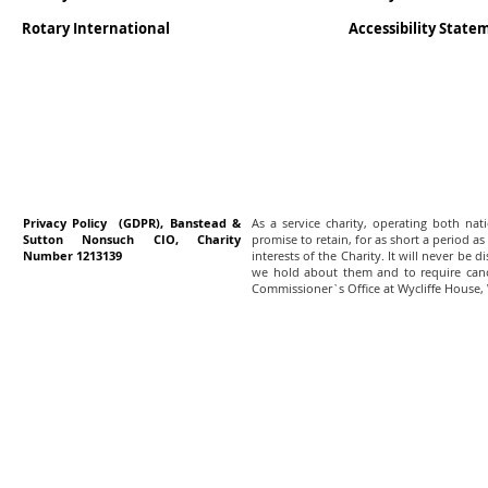
Rotary International
Accessibility Stat
Privacy Policy (GDPR), Banstead &
As a service charity, operating both na
Sutton Nonsuch CIO, Charity
promise to retain, for as short a period as
Number 1213139
interests of the Charity. It will never be 
we hold about them and to require canc
Commissioner`s Office at Wycliffe House,