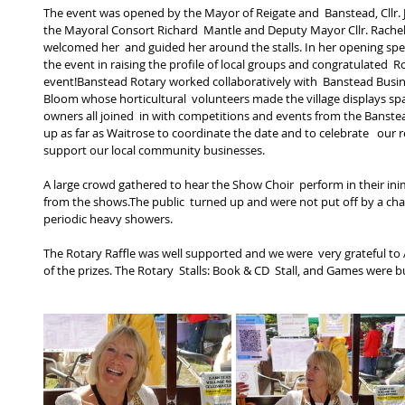
The event was opened by the Mayor of Reigate and  Banstead, Cllr. 
the Mayoral Consort Richard  Mantle and Deputy Mayor Cllr. Rache
welcomed her  and guided her around the stalls. In her opening spe
the event in raising the profile of local groups and congratulated  R
event!Banstead Rotary worked collaboratively with  Banstead Busine
Bloom whose horticultural  volunteers made the village displays sp
owners all joined  in with competitions and events from the Banstea
up as far as Waitrose to coordinate the date and to celebrate   our re
support our local community businesses.  
A large crowd gathered to hear the Show Choir  perform in their ini
from the shows.The public  turned up and were not put off by a chal
periodic heavy showers. 
The Rotary Raffle was well supported and we were  very grateful t
of the prizes. The Rotary  Stalls: Book & CD  Stall, and Games were b