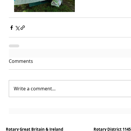
Comments
Write a comment...
Rotary Great Britain & Ireland
Rotary District 1145