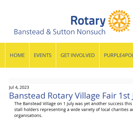
HOME
EVENTS
GET INVOLVED
PURPLE4PO
Jul 4, 2023
Banstead Rotary Village Fair 1st 
The Banstead Village on 1 July was yet another success this
stall holders representing a wide variety of local charities 
organisations.