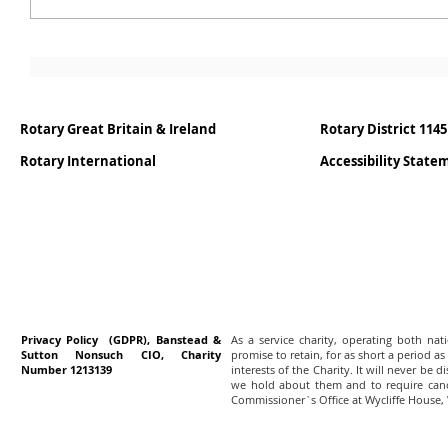
Rotary Great Britain & Ireland
Rotary District 1145
Rotary International
Accessibility Stat
Privacy Policy (GDPR), Banstead &
As a service charity, operating both na
Sutton Nonsuch CIO, Charity
promise to retain, for as short a period as
Number 1213139
interests of the Charity. It will never be 
we hold about them and to require canc
Commissioner`s Office at Wycliffe House,