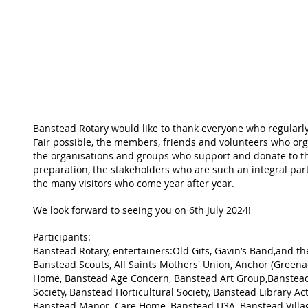
Banstead Rotary would like to thank everyone who regularly
Fair possible, the members, friends and volunteers who org
the organisations and groups who support and donate to t
preparation, the stakeholders who are such an integral par
the many visitors who come year after year.
We look forward to seeing you on 6th July 2024!
Participants:
Banstead Rotary, entertainers:Old Gits, Gavin’s Band,and t
Banstead Scouts, All Saints Mothers' Union, Anchor (Greena
Home, Banstead Age Concern, Banstead Art Group,Banstead
Society, Banstead Horticultural Society, Banstead Library Acti
Banstead Manor  Care Home, Banstead U3A, Banstead Villa