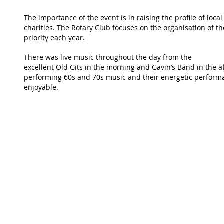
The importance of the event is in raising the profile of loca
charities. The Rotary Club focuses on the organisation of th
priority each year.
There was live music throughout the day from the
excellent Old Gits in the morning and Gavin’s Band in the af
performing 60s and 70s music and their energetic perform
enjoyable.