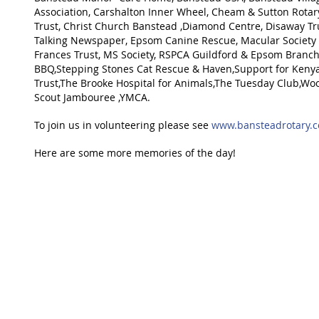
Association, Carshalton Inner Wheel, Cheam & Sutton Rotary
Trust, Christ Church Banstead ,Diamond Centre, Disaway Tr
Talking Newspaper, Epsom Canine Rescue, Macular Society
Frances Trust, MS Society, RSPCA Guildford & Epsom Branch
BBQ,Stepping Stones Cat Rescue & Haven,Support for Kenya,
Trust,The Brooke Hospital for Animals,The Tuesday Club,Wo
Scout Jambouree ,YMCA.
To join us in volunteering please see 
www.bansteadrotary.
Here are some more memories of the day!