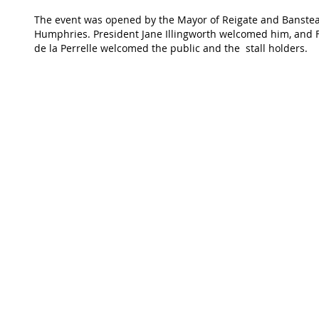
The event was opened by the Mayor of Reigate and Banstea
Humphries. President Jane Illingworth welcomed him, and F
de la Perrelle welcomed the public and the  stall holders.