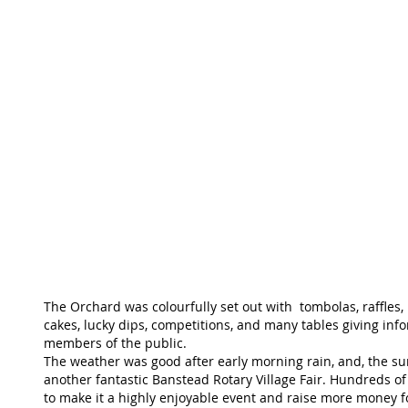
The Orchard was colourfully set out with  tombolas, raffles, 
cakes, lucky dips, competitions, and many tables giving inf
members of the public.
The weather was good after early morning rain, and, the su
another fantastic Banstead Rotary Village Fair. Hundreds of
to make it a highly enjoyable event and raise more money fo