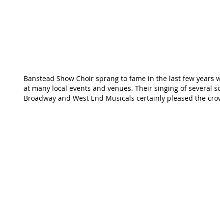
Banstead Show Choir sprang to fame in the last few years 
at many local events and venues. Their singing of several 
Broadway and West End Musicals certainly pleased the cro