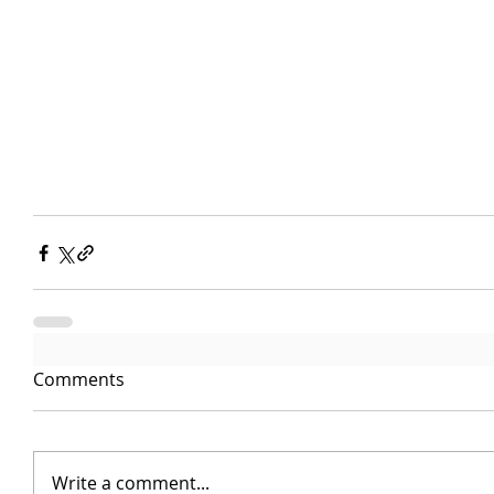
Comments
Write a comment...