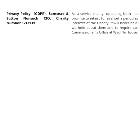
Privacy Policy (GDPR), Banstead &
As a service charity, operating both na
Sutton Nonsuch CIO, Charity
promise to retain, for as short a period as
Number 1213139
interests of the Charity. It will never be 
we hold about them and to require canc
Commissioner`s Office at Wycliffe House,