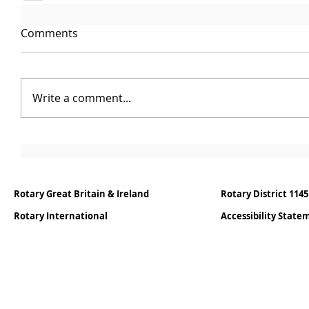
Comments
Write a comment...
Rotary Great Britain & Ireland
Rotary District 1145
Rotary International
Accessibility Stat