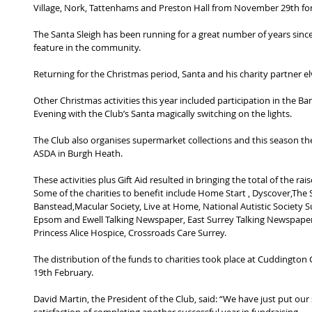
Village, Nork, Tattenhams and Preston Hall from November 29th for
The Santa Sleigh has been running for a great number of years since 
feature in the community.
Returning for the Christmas period, Santa and his charity partner el
Other Christmas activities this year included participation in the B
Evening with the Club’s Santa magically switching on the lights.
The Club also organises supermarket collections and this season th
ASDA in Burgh Heath.
These activities plus Gift Aid resulted in bringing the total of the ra
Some of the charities to benefit include Home Start , Dyscover,The
Banstead,Macular Society, Live at Home, National Autistic Society 
Epsom and Ewell Talking Newspaper, East Surrey Talking Newspaper, 
Princess Alice Hospice, Crossroads Care Surrey.
The distribution of the funds to charities took place at Cuddington 
19th February.
David Martin, the President of the Club, said: “We have just put our 