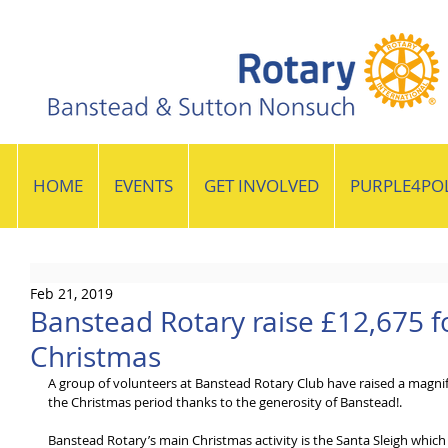
HOME
EVENTS
GET INVOLVED
PURPLE4PO
Feb 21, 2019
Banstead Rotary raise £12,675 fo
Christmas
A group of volunteers at Banstead Rotary Club have raised a magnific
the Christmas period thanks to the generosity of Banstead!.
Banstead Rotary’s main Christmas activity is the Santa Sleigh which