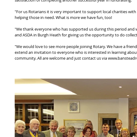
satisfaction of completing another successful year in fundraising.
"For us Rotarians it is very important to support local charities wit
helping those in need. What is more we have fun, too!
"We thank everyone who has supported us during this period and w
and ASDA in Burgh Heath for giving us the opportunity to do collect
"We would love to see more people joining Rotary. We have a frien
extend an invitation to everyone who is interested in learning abou
community. All are welcome and just contact us via www.banstead