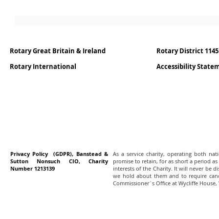
Rotary Great Britain & Ireland
Rotary District 1145
Rotary International
Accessibility Stat
Privacy Policy (GDPR), Banstead &
As a service charity, operating both na
Sutton Nonsuch CIO, Charity
promise to retain, for as short a period as
Number 1213139
interests of the Charity. It will never be 
we hold about them and to require canc
Commissioner`s Office at Wycliffe House,