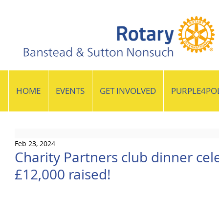
HOME
EVENTS
GET INVOLVED
PURPLE4PO
Feb 23, 2024
Charity Partners club dinner cel
£12,000 raised!