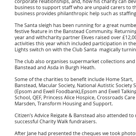
corporate relationships, and, how his charity can dev
business to support staff who are unpaid carers to th
business provides philanthropic help such as staffing 
The Santa sleigh has been running for a great number
festive feature in the Banstead Community. Returning
year and withcharity partner Ekves raised over £12,0
activities this year which included participation in t
Lights switch on with the Club Santa  magically turnin
The club also organises supermarket collections and 
Banstead and Asda in Burgh Heath.
Some of the charities to benefit include Home Start,
Banstead, Macular Society, National Autistic Societ
(Epsom and Ewell Foodbank),Epsom and Ewell Talkin
School, QEF, Princess Alice Hospice, Crossroads Care 
Marsden, Transform Housing and Support.
Citizen’s Advice Reigate & Banstead also attended to 
successful Charity Walk fundraisers.
After Jane had presented the cheques we took photo