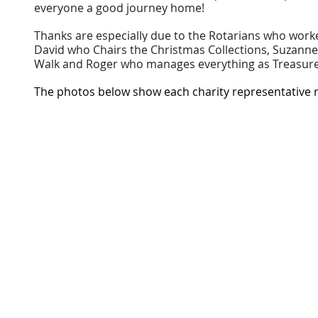
everyone a good journey home!
Thanks are especially due to the Rotarians who worked
David who Chairs the Christmas Collections, Suzanne
Walk and Roger who manages everything as Treasure
The photos below show each charity representative r