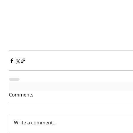
Comments
Write a comment...