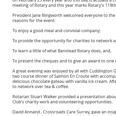
meeting of Rotary and this year marks Rotary’s 119th
President Jane Illingworth welcomed everyone to the
reasons for the event:
To enjoy a good meal and convivial company;
To provide the opportunity for charities to network 
To learn a little of what Banstead Rotary does, and,
To present the cheques and to give an award to one 
A great evening was enjoyed by all with Cuddington Go
two course dinner of Salmon En Croute with accompan
delicious chocolate gateau with vanilla ice cream. Af
to network over tea & coffee.
Rotarian Stuart Walker provided a presentation abou
Club’s charity work and volunteering opportunities.
David Annand , Crossroads Care Surrey, gave an insi