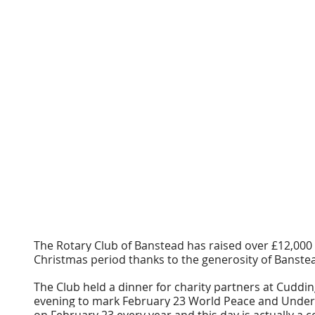
The Rotary Club of Banstead has raised over £12,000 f
Christmas period thanks to the generosity of Banstea
The Club held a dinner for charity partners at Cuddi
evening to mark February 23 World Peace and Underst
on February 23 every year and this day is actually a 