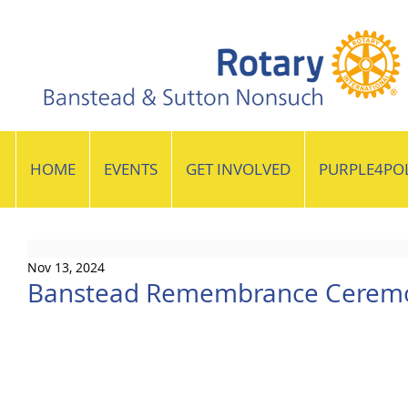
HOME
EVENTS
GET INVOLVED
PURPLE4PO
Nov 13, 2024
Banstead Remembrance Cerem