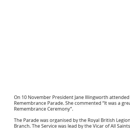
On 10 November President Jane Illingworth attended 
Remembrance Parade. She commented “It was a great 
Remembrance Ceremony”.
The Parade was organised by the Royal British Legion
Branch. The Service was lead by the Vicar of All Sain