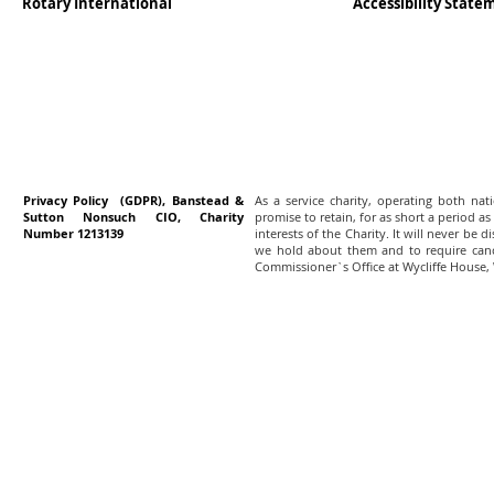
Rotary International
Accessibility Stat
Privacy Policy (GDPR), Banstead &
As a service charity, operating both na
Sutton Nonsuch CIO, Charity
promise to retain, for as short a period as
Number 1213139
interests of the Charity. It will never be 
we hold about them and to require canc
Commissioner`s Office at Wycliffe House,