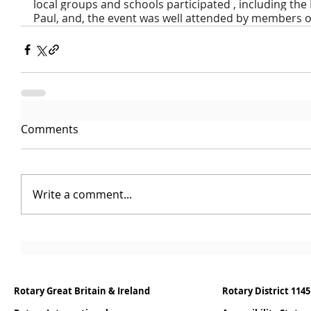
local groups and schools participated , including th
Paul, and, the event was well attended by members of
Comments
Write a comment...
Rotary Great Britain & Ireland
Rotary District 1145