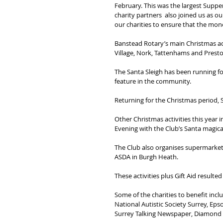
February. This was the largest Supper
charity partners  also joined us as o
our charities to ensure that the mon
Banstead Rotary’s main Christmas act
Village, Nork, Tattenhams and Prest
The Santa Sleigh has been running for
feature in the community.
Returning for the Christmas period, S
Other Christmas activities this year 
Evening with the Club’s Santa magical
The Club also organises supermarket 
ASDA in Burgh Heath.
These activities plus Gift Aid resulted
Some of the charities to benefit inc
National Autistic Society Surrey, E
Surrey Talking Newspaper, Diamond Ri