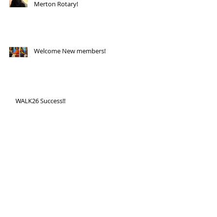
Merton Rotary!
Welcome New members!
WALK26 Success!!