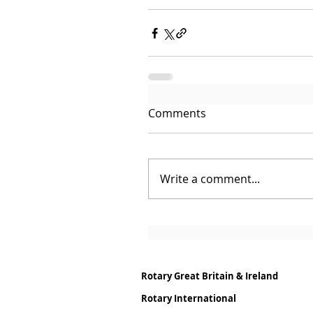
Comments
Write a comment...
Rotary Great Britain & Ireland
Rotary International