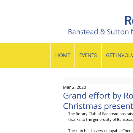
HOME
EVENTS
GET INVOL
Mar 2, 2020
Grand effort by Ro
Christmas presente
The Rotary Club of Banstead has raise
thanks to the generosity of Banstead
The club held a very enjoyable Chequ