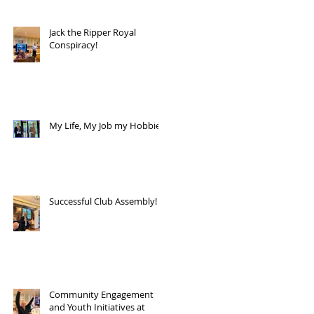
Jack the Ripper Royal
Conspiracy!
My Life, My Job my Hobbies!
Successful Club Assembly!
Community Engagement
and Youth Initiatives at