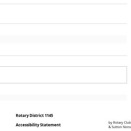
Rotary District 1145
by Rotary Club
Accessibility Statement
& Sutton Non