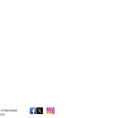
 of Banstead
such