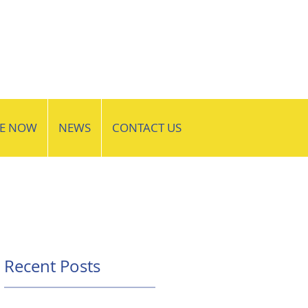
VE NOW
NEWS
CONTACT US
Recent Posts