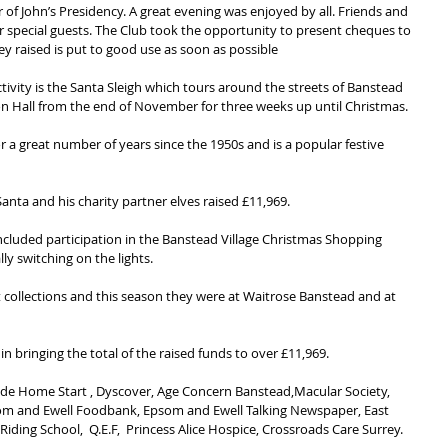
 of John’s Presidency. A great evening was enjoyed by all. Friends and 
ur special guests. The Club took the opportunity to present cheques to 
ey raised is put to good use as soon as possible
ivity is the Santa Sleigh which tours around the streets of Banstead 
on Hall from the end of November for three weeks up until Christmas.
 a great number of years since the 1950s and is a popular festive 
anta and his charity partner elves raised £11,969.
included participation in the Banstead Village Christmas Shopping 
ly switching on the lights.
collections and this season they were at Waitrose Banstead and at 
 in bringing the total of the raised funds to over £11,969.
lude Home Start , Dyscover, Age Concern Banstead,Macular Society, 
psom and Ewell Foodbank, Epsom and Ewell Talking Newspaper, East 
ding School,  Q.E.F,  Princess Alice Hospice, Crossroads Care Surrey.