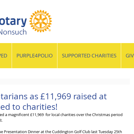
VED
PURPLE4POLIO
SUPPORTED CHARITIES
GI
tarians as £11,969 raised at
d to charities!
d a magnificent £11,969  for local charities over the Christmas period 
!.
e Presentation Dinner at the Cuddington Golf Club last Tuesday 25th 