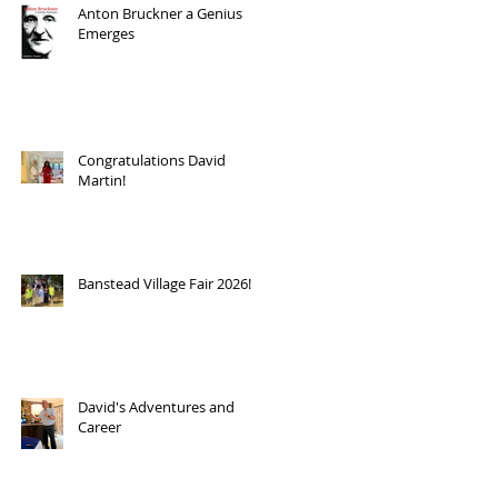
Anton Bruckner a Genius
Emerges
Congratulations David
Martin!
Banstead Village Fair 2026!
David's Adventures and
Career