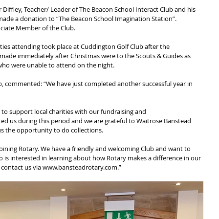
Diffley, Teacher/ Leader of The Beacon School Interact Club and his 
made a donation to “The Beacon School Imagination Station”.
ciate Member of the Club.
ities attending took place at Cuddington Golf Club after the 
 made immediately after Christmas were to the Scouts & Guides as 
who were unable to attend on the night.
ub, commented: “We have just completed another successful year in 
t to support local charities with our fundraising and
 us during this period and we are grateful to Waitrose Banstead 
s the opportunity to do collections.
oining Rotary. We have a friendly and welcoming Club and want to 
 is interested in learning about how Rotary makes a difference in our 
 contact us via www.bansteadrotary.com.”