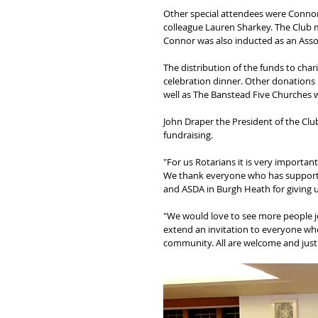
Other special attendees were Connor 
colleague Lauren Sharkey. The Club 
Connor was also inducted as an Asso
The distribution of the funds to char
celebration dinner. Other donations
well as The Banstead Five Churches 
John Draper the President of the Cl
fundraising.
"For us Rotarians it is very importan
We thank everyone who has supported
and ASDA in Burgh Heath for giving u
"We would love to see more people j
extend an invitation to everyone who
community. All are welcome and just